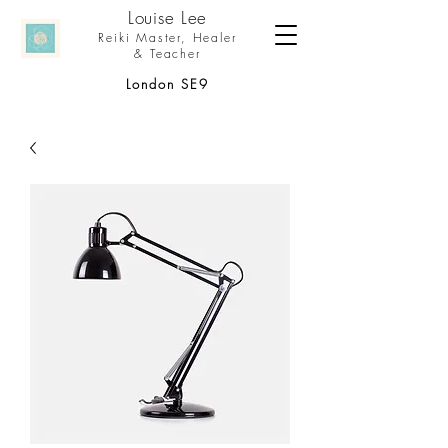
Louise Le
e
Reiki Master,
Healer
& Teacher
London SE9