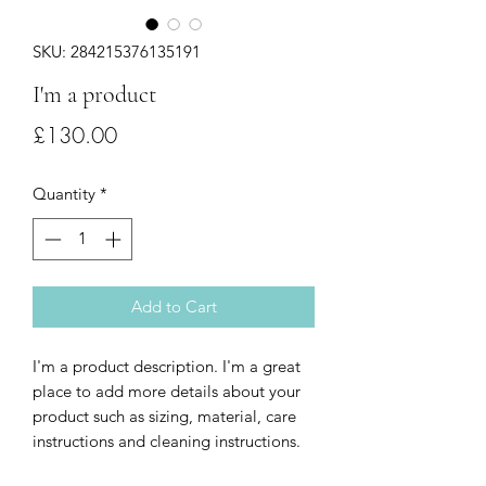
SKU: 284215376135191
I'm a product
Price
£130.00
Quantity
*
Add to Cart
I'm a product description. I'm a great 
place to add more details about your 
product such as sizing, material, care 
instructions and cleaning instructions.