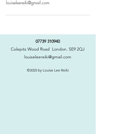
louiseleereiki@gmail.com
07739 310940
Colepits Wood Road London. SE9 2QJ
louiseleereiki@gmail.com
©2025 by Louise Lee Reiki