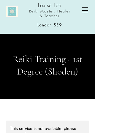
Louise Le
e
Reiki Master,
Healer
& Teacher
London SE9
Reiki Training - 1st
Degree (Shoden)
This service is not available, please