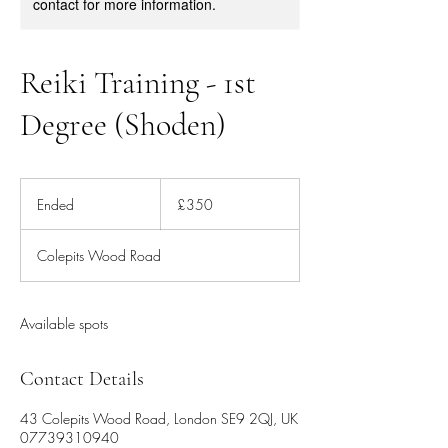
contact for more information.
Reiki Training - 1st
Degree (Shoden)
350
British
Ended
E
£350
pounds
n
d
Colepits Wood Road
e
d
Available spots
Contact Details
43 Colepits Wood Road, London SE9 2QJ, UK
07739310940